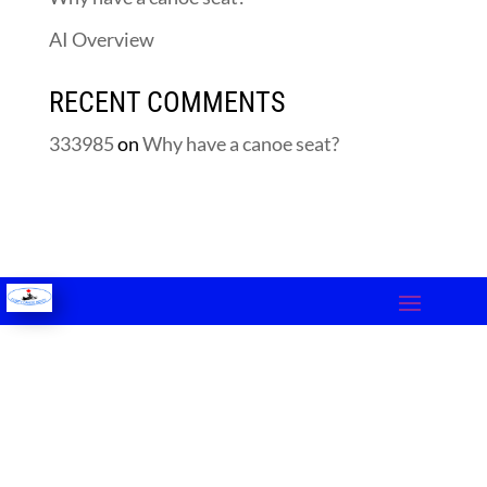
AI Overview
RECENT COMMENTS
333985
on
Why have a canoe seat?