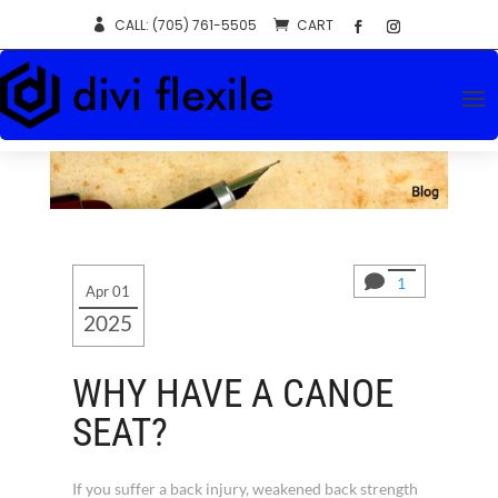
CALL: (705) 761-5505
CART


1
Apr 01
2025
WHY HAVE A CANOE
SEAT?
If you suffer a back injury, weakened back strength