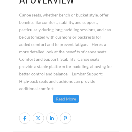
AI OVERVIEW
Canoe seats, whether bench or bucket style, offer
benefits like comfort, stability, and support,
particularly during long paddling sessions, and can
be customized with cushions or backrests for
added comfort and to prevent fatigue. Here’s a
more detailed look at the benefits of canoe seats:
Comfort and Support: Stability: Canoe seats
provide a stable platform for paddling, allowing for
better control and balance. Lumbar Support:
High-back seats and cushions can provide
additional comfort
Read More