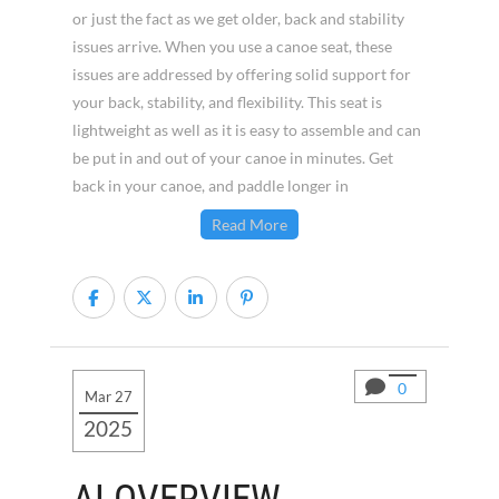
or just the fact as we get older, back and stability
issues arrive. When you use a canoe seat, these
issues are addressed by offering solid support for
your back, stability, and flexibility. This seat is
lightweight as well as it is easy to assemble and can
be put in and out of your canoe in minutes. Get
back in your canoe, and paddle longer in
Read More
0
Mar 27
2025